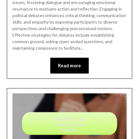
issues, fostering dialogue and encouraging emotional
resonance to motivate action and reflection. Engaging in
political debates enhances critical thinking, communication
skills, and empathy by exposing participants to diverse
perspectives and challenging preconceived notions.
Effective strategies for debates include establishing
common ground, asking open-ended questions, and
maintaining composure to facilitate…
Read more