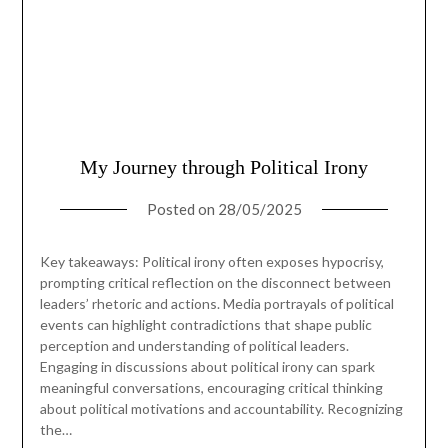
My Journey through Political Irony
Posted on
28/05/2025
Key takeaways: Political irony often exposes hypocrisy,
prompting critical reflection on the disconnect between
leaders’ rhetoric and actions. Media portrayals of political
events can highlight contradictions that shape public
perception and understanding of political leaders.
Engaging in discussions about political irony can spark
meaningful conversations, encouraging critical thinking
about political motivations and accountability. Recognizing
the…