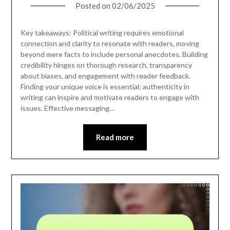
Posted on
02/06/2025
Key takeaways: Political writing requires emotional
connection and clarity to resonate with readers, moving
beyond mere facts to include personal anecdotes. Building
credibility hinges on thorough research, transparency
about biases, and engagement with reader feedback.
Finding your unique voice is essential; authenticity in
writing can inspire and motivate readers to engage with
issues. Effective messaging…
Read more