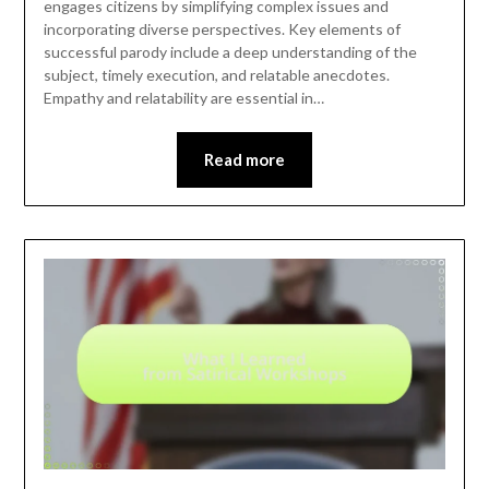
engages citizens by simplifying complex issues and
incorporating diverse perspectives. Key elements of
successful parody include a deep understanding of the
subject, timely execution, and relatable anecdotes.
Empathy and relatability are essential in…
Read more