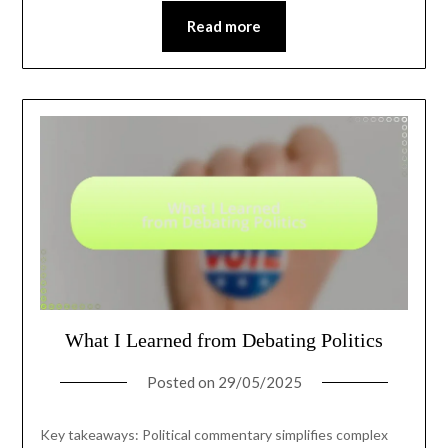
Read more
What I Learned from Debating Politics
Posted on
29/05/2025
Key takeaways: Political commentary simplifies complex