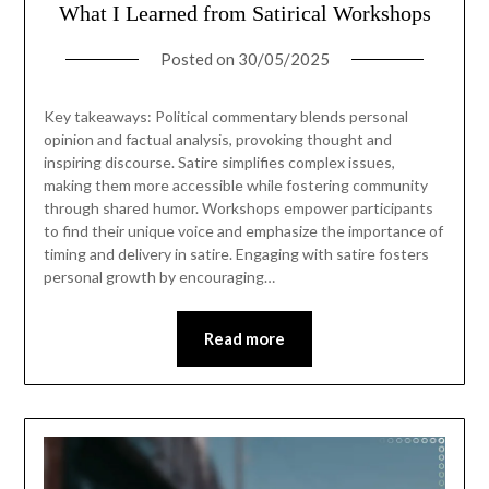
What I Learned from Satirical Workshops
Posted on
30/05/2025
Key takeaways: Political commentary blends personal
opinion and factual analysis, provoking thought and
inspiring discourse. Satire simplifies complex issues,
making them more accessible while fostering community
through shared humor. Workshops empower participants
to find their unique voice and emphasize the importance of
timing and delivery in satire. Engaging with satire fosters
personal growth by encouraging…
Read more