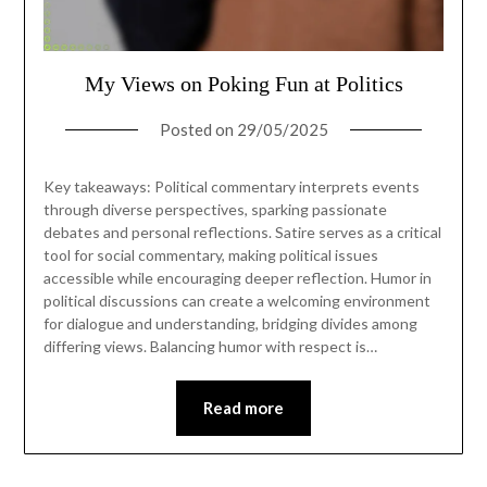
My Views on Poking Fun at Politics
Posted on
29/05/2025
Key takeaways: Political commentary interprets events
through diverse perspectives, sparking passionate
debates and personal reflections. Satire serves as a critical
tool for social commentary, making political issues
accessible while encouraging deeper reflection. Humor in
political discussions can create a welcoming environment
for dialogue and understanding, bridging divides among
differing views. Balancing humor with respect is…
Read more