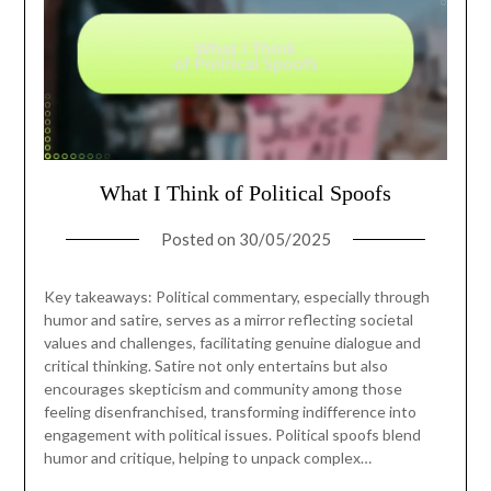
What I Think of Political Spoofs
Posted on
30/05/2025
Key takeaways: Political commentary, especially through
humor and satire, serves as a mirror reflecting societal
values and challenges, facilitating genuine dialogue and
critical thinking. Satire not only entertains but also
encourages skepticism and community among those
feeling disenfranchised, transforming indifference into
engagement with political issues. Political spoofs blend
humor and critique, helping to unpack complex…