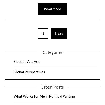
Read more
1
Next
Categories
Election Analysis
Global Perspectives
Latest Posts
What Works for Me in Political Writing