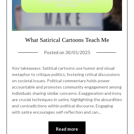
What Satirical Cartoons Teach Me
Posted on
30/05/2025
Key takeaways: Satirical cartoons use humor and visual
metaphor to critique politics, fostering critical discussions
on societal issues. Political commentary holds power
accountable and promotes community engagement among
individuals sharing similar concerns. Exaggeration and irony
are crucial techniques in satire, highlighting the absurdities
and contradictions within political discourse. Engaging
with satire encourages self-reflection and can…
Read more