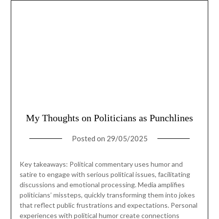
My Thoughts on Politicians as Punchlines
Posted on
29/05/2025
Key takeaways: Political commentary uses humor and
satire to engage with serious political issues, facilitating
discussions and emotional processing. Media amplifies
politicians’ missteps, quickly transforming them into jokes
that reflect public frustrations and expectations. Personal
experiences with political humor create connections