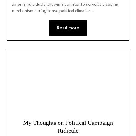
among individuals, allowing laughter to serve as a coping
mechanism during tense political climates….
Read more
My Thoughts on Political Campaign
Ridicule