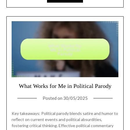
What Works for Me in Political Parody
Posted on
30/05/2025
Key takeaways: Political parody blends satire and humor to
reflect on current events and political absurdities,
fostering critical thinking. Effective political commentary