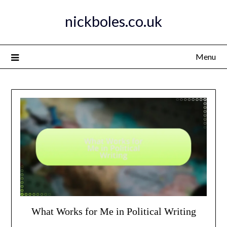
Skip
nickboles.co.uk
to
content
Menu
What Works for Me in Political Writing