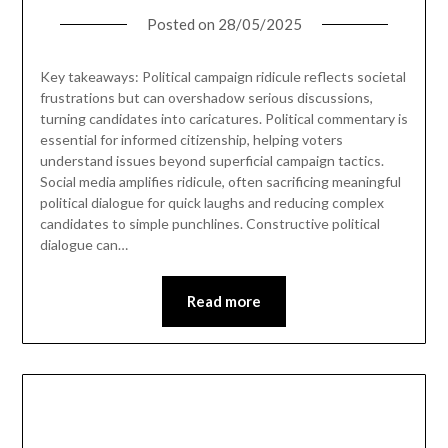
Posted on
28/05/2025
Key takeaways: Political campaign ridicule reflects societal
frustrations but can overshadow serious discussions,
turning candidates into caricatures. Political commentary is
essential for informed citizenship, helping voters
understand issues beyond superficial campaign tactics.
Social media amplifies ridicule, often sacrificing meaningful
political dialogue for quick laughs and reducing complex
candidates to simple punchlines. Constructive political
dialogue can…
Read more