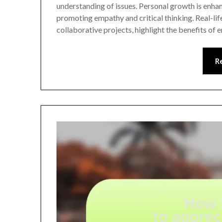
understanding of issues. Personal growth is enha
promoting empathy and critical thinking. Real-lif
collaborative projects, highlight the benefits o
R