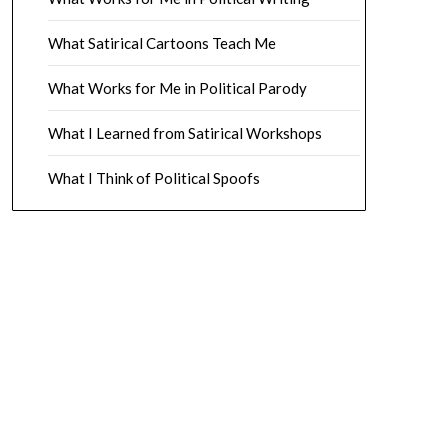
What Satirical Cartoons Teach Me
What Works for Me in Political Parody
What I Learned from Satirical Workshops
What I Think of Political Spoofs