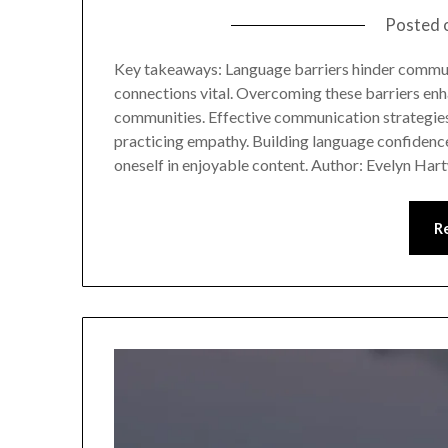
Posted 
Key takeaways: Language barriers hinder commu
connections vital. Overcoming these barriers enh
communities. Effective communication strategies i
practicing empathy. Building language confidence
oneself in enjoyable content. Author: Evelyn Ha
R