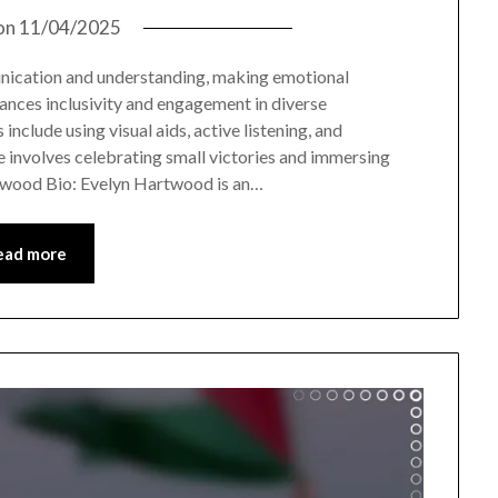
on
11/04/2025
nication and understanding, making emotional
ances inclusivity and engagement in diverse
nclude using visual aids, active listening, and
 involves celebrating small victories and immersing
rtwood Bio: Evelyn Hartwood is an…
ead more