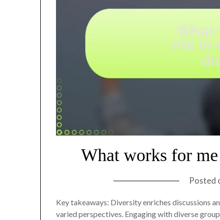
What works for me 
Posted 
Key takeaways: Diversity enriches discussions an
varied perspectives. Engaging with diverse group