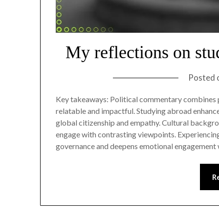
My reflections on st
Posted 
Key takeaways: Political commentary combines pe
relatable and impactful. Studying abroad enhances
global citizenship and empathy. Cultural backgro
engage with contrasting viewpoints. Experiencing
governance and deepens emotional engagement w
R