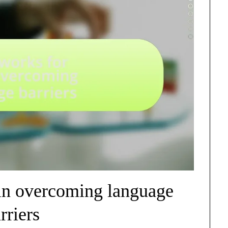
in overcoming language
rriers