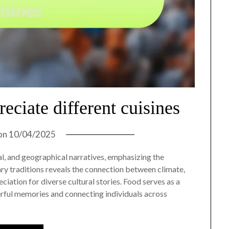
eciate different cuisines
on
10/04/2025
cal, and geographical narratives, emphasizing the
ry traditions reveals the connection between climate,
ciation for diverse cultural stories. Food serves as a
rful memories and connecting individuals across