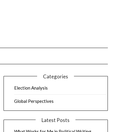
Categories
Election Analysis
Global Perspectives
Latest Posts
What Works for Me in Political Writing