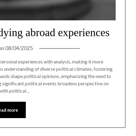
udying abroad experiences
on
08/04/2025
rsonal experiences with analysis, making it more
 understanding of diverse political climates, fostering
unds shape political opinions, emphasizing the need to
 significant political events broadens perspective on
ith political…
ead more