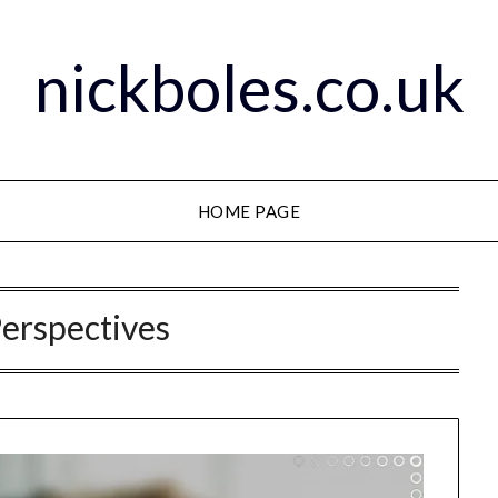
nickboles.co.uk
HOME PAGE
Perspectives