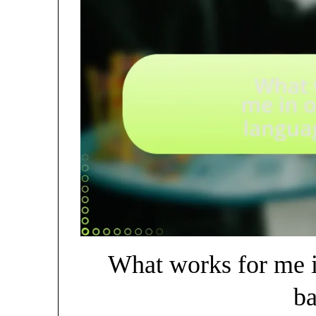
What works for me 
ba