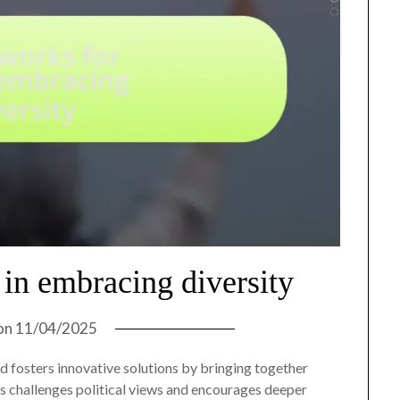
in embracing diversity
on
11/04/2025
d fosters innovative solutions by bringing together
s challenges political views and encourages deeper