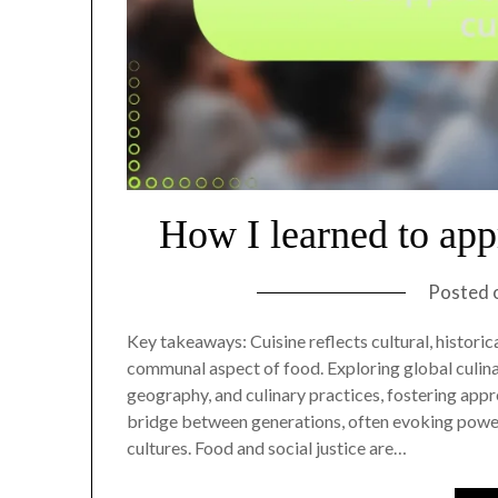
How I learned to appr
Posted 
Key takeaways: Cuisine reflects cultural, histori
communal aspect of food. Exploring global culina
geography, and culinary practices, fostering appre
bridge between generations, often evoking powe
cultures. Food and social justice are…