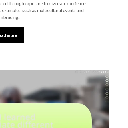
nced through exposure to diverse experiences,
e examples, such as multicultural events and
f embracing…
ead more