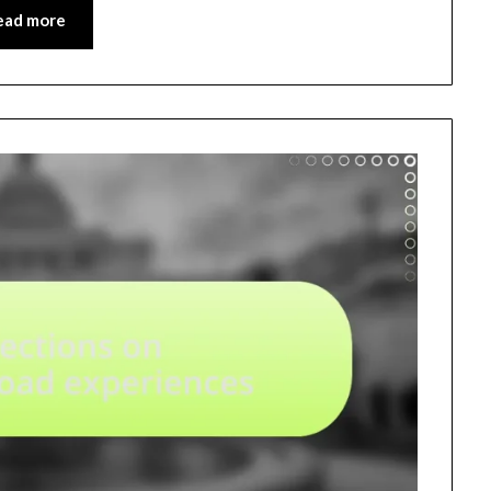
ead more