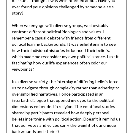
of issues I thought I was well-informed about. Have you
ever found your opinions challenged by someone else’s
story?
When we engage with diverse groups, we inevitably
confront different political ideologies and values. I
remember a casual debate with friends from different
political leaning backgrounds. It was enlightening to see
how their individual histories influenced their beliefs,
which made me reconsider my own political stance. Isn’t it
fascinating how our life experiences often color our
viewpoints?
In a diverse society, the interplay of differing beliefs forces
us to navigate through complexity rather than adhering to
oversimplified narratives. I once participated in an
interfaith dialogue that opened my eyes to the political
dimensions embedded in religion. The emotional stories
shared by participants revealed how deeply personal
beliefs intertwine with political action. Doesn’t it remind us
that our votes and voices carry the weight of our unique
backgrounds and stories?