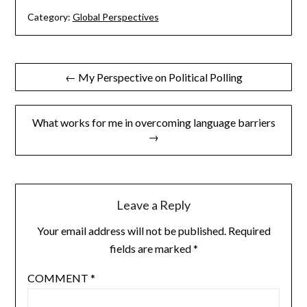
Category:
Global Perspectives
Post
← My Perspective on Political Polling
navigation
What works for me in overcoming language barriers
→
Leave a Reply
Your email address will not be published.
Required
fields are marked
*
COMMENT
*