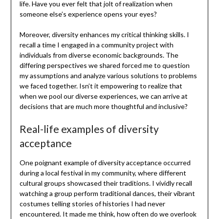
life. Have you ever felt that jolt of realization when
someone else’s experience opens your eyes?
Moreover, diversity enhances my critical thinking skills. I
recall a time I engaged in a community project with
individuals from diverse economic backgrounds. The
differing perspectives we shared forced me to question
my assumptions and analyze various solutions to problems
we faced together. Isn’t it empowering to realize that
when we pool our diverse experiences, we can arrive at
decisions that are much more thoughtful and inclusive?
Real-life examples of diversity
acceptance
One poignant example of diversity acceptance occurred
during a local festival in my community, where different
cultural groups showcased their traditions. I vividly recall
watching a group perform traditional dances, their vibrant
costumes telling stories of histories I had never
encountered. It made me think, how often do we overlook