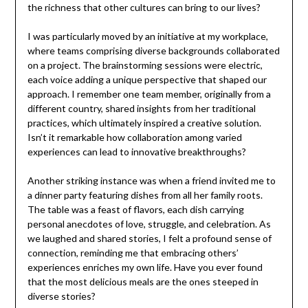
the richness that other cultures can bring to our lives?
I was particularly moved by an initiative at my workplace,
where teams comprising diverse backgrounds collaborated
on a project. The brainstorming sessions were electric,
each voice adding a unique perspective that shaped our
approach. I remember one team member, originally from a
different country, shared insights from her traditional
practices, which ultimately inspired a creative solution.
Isn’t it remarkable how collaboration among varied
experiences can lead to innovative breakthroughs?
Another striking instance was when a friend invited me to
a dinner party featuring dishes from all her family roots.
The table was a feast of flavors, each dish carrying
personal anecdotes of love, struggle, and celebration. As
we laughed and shared stories, I felt a profound sense of
connection, reminding me that embracing others’
experiences enriches my own life. Have you ever found
that the most delicious meals are the ones steeped in
diverse stories?