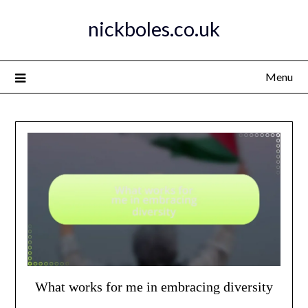
Skip
nickboles.co.uk
to
content
Menu
What works for me in embracing diversity