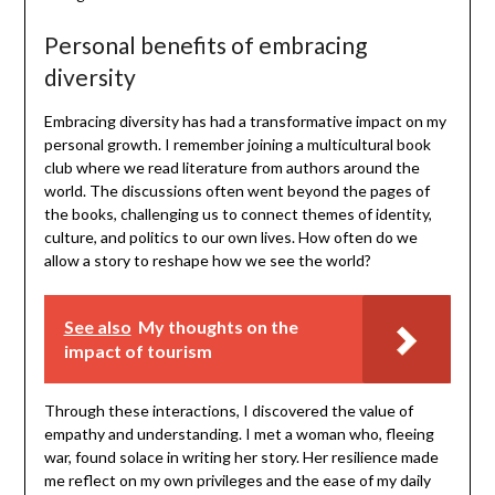
Personal benefits of embracing
diversity
Embracing diversity has had a transformative impact on my
personal growth. I remember joining a multicultural book
club where we read literature from authors around the
world. The discussions often went beyond the pages of
the books, challenging us to connect themes of identity,
culture, and politics to our own lives. How often do we
allow a story to reshape how we see the world?
See also
My thoughts on the
impact of tourism
Through these interactions, I discovered the value of
empathy and understanding. I met a woman who, fleeing
war, found solace in writing her story. Her resilience made
me reflect on my own privileges and the ease of my daily