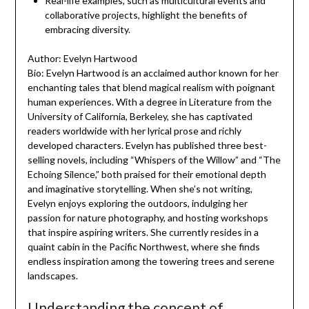
Real-life examples, such as multicultural events and
collaborative projects, highlight the benefits of
embracing diversity.
Author: Evelyn Hartwood
Bio: Evelyn Hartwood is an acclaimed author known for her
enchanting tales that blend magical realism with poignant
human experiences. With a degree in Literature from the
University of California, Berkeley, she has captivated
readers worldwide with her lyrical prose and richly
developed characters. Evelyn has published three best-
selling novels, including “Whispers of the Willow” and “The
Echoing Silence,” both praised for their emotional depth
and imaginative storytelling. When she’s not writing,
Evelyn enjoys exploring the outdoors, indulging her
passion for nature photography, and hosting workshops
that inspire aspiring writers. She currently resides in a
quaint cabin in the Pacific Northwest, where she finds
endless inspiration among the towering trees and serene
landscapes.
Understanding the concept of