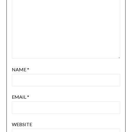
NAME
*
EMAIL
*
WEBSITE