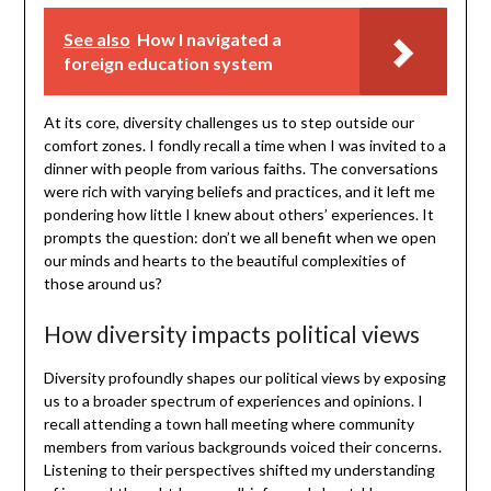
See also
How I navigated a
foreign education system
At its core, diversity challenges us to step outside our
comfort zones. I fondly recall a time when I was invited to a
dinner with people from various faiths. The conversations
were rich with varying beliefs and practices, and it left me
pondering how little I knew about others’ experiences. It
prompts the question: don’t we all benefit when we open
our minds and hearts to the beautiful complexities of
those around us?
How diversity impacts political views
Diversity profoundly shapes our political views by exposing
us to a broader spectrum of experiences and opinions. I
recall attending a town hall meeting where community
members from various backgrounds voiced their concerns.
Listening to their perspectives shifted my understanding