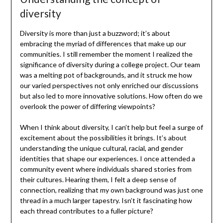
diversity
Diversity is more than just a buzzword; it’s about
embracing the myriad of differences that make up our
communities. I still remember the moment I realized the
significance of diversity during a college project. Our team
was a melting pot of backgrounds, and it struck me how
our varied perspectives not only enriched our discussions
but also led to more innovative solutions. How often do we
overlook the power of differing viewpoints?
When I think about diversity, I can’t help but feel a surge of
excitement about the possibilities it brings. It’s about
understanding the unique cultural, racial, and gender
identities that shape our experiences. I once attended a
community event where individuals shared stories from
their cultures. Hearing them, I felt a deep sense of
connection, realizing that my own background was just one
thread in a much larger tapestry. Isn’t it fascinating how
each thread contributes to a fuller picture?