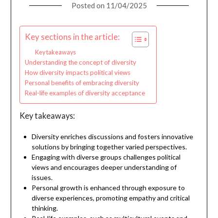
Posted on
11/04/2025
Key sections in the article:
Key takeaways
Understanding the concept of diversity
How diversity impacts political views
Personal benefits of embracing diversity
Real-life examples of diversity acceptance
Key takeaways:
Diversity enriches discussions and fosters innovative
solutions by bringing together varied perspectives.
Engaging with diverse groups challenges political
views and encourages deeper understanding of
issues.
Personal growth is enhanced through exposure to
diverse experiences, promoting empathy and critical
thinking.