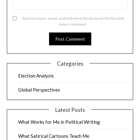
Save my name, email, and website in this browser for the next
time I comment.
Categories
Election Analysis
Global Perspectives
Latest Posts
What Works for Me in Political Writing
What Satirical Cartoons Teach Me