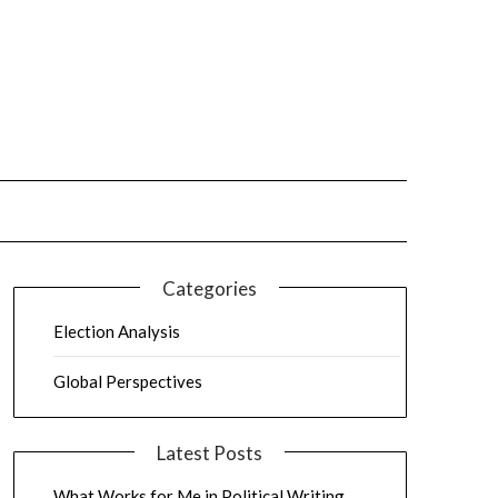
Categories
Election Analysis
Global Perspectives
Latest Posts
What Works for Me in Political Writing