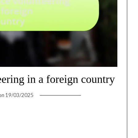
ering in a foreign country
on
19/03/2025