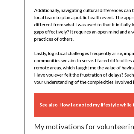
Additionally, navigating cultural differences can b
local team to plan a public health event. The ap
different from what I was used to that it initially
gaps effectively? It requires an open mind and a w
practices of others.
Lastly, logistical challenges frequently arise, im
communities we aim to serve. I faced difficulties 
remote areas, which taught me the value of havi
Have you ever felt the frustration of delays? S
your understanding of the complexities involved i
See also
How I adapted my lifestyle while 
My motivations for volunteeri