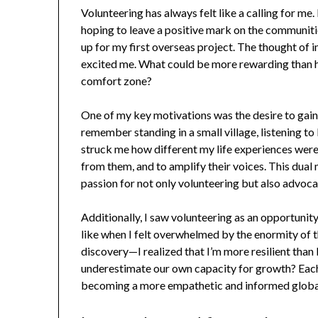
Volunteering has always felt like a calling for me.
hoping to leave a positive mark on the communitie
up for my first overseas project. The thought of 
excited me. What could be more rewarding than h
comfort zone?
One of my key motivations was the desire to gain 
remember standing in a small village, listening to 
struck me how different my life experiences were f
from them, and to amplify their voices. This dua
passion for not only volunteering but also advoca
Additionally, I saw volunteering as an opportuni
like when I felt overwhelmed by the enormity of t
discovery—I realized that I’m more resilient tha
underestimate our own capacity for growth? Eac
becoming a more empathetic and informed global