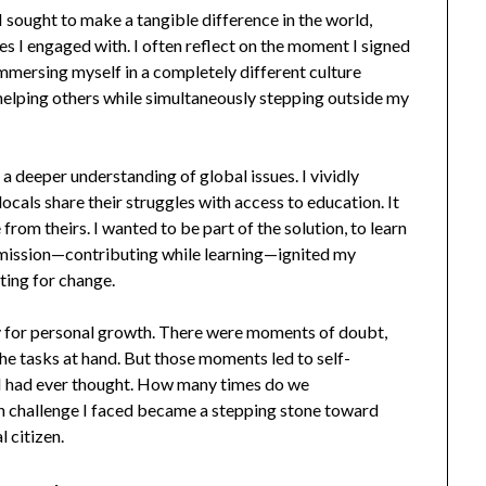
 I sought to make a tangible difference in the world,
s I engaged with. I often reflect on the moment I signed
immersing myself in a completely different culture
elping others while simultaneously stepping outside my
a deeper understanding of global issues. I vividly
locals share their struggles with access to education. It
rom theirs. I wanted to be part of the solution, to learn
l mission—contributing while learning—ignited my
ting for change.
ty for personal growth. There were moments of doubt,
he tasks at hand. But those moments led to self-
n I had ever thought. How many times do we
h challenge I faced became a stepping stone toward
 citizen.