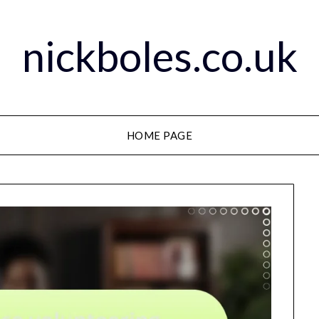
nickboles.co.uk
HOME PAGE