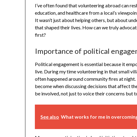
I’ve often found that volunteering abroad can res
education, and healthcare from a local’s viewpoin
It wasn’t just about helping others, but about und
that shaped their lives. How can we truly advocate
first?
Importance of political engag
Political engagement is essential because it empo
live. During my time volunteering in that small vi
often happened around community fires at night.
become when discussing decisions that affect their 
be involved, not just to voice their concerns but 
See also
What works for me in overcoming