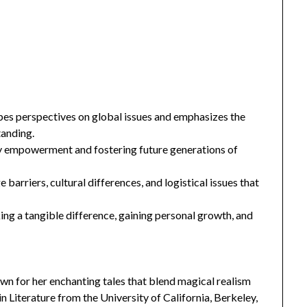
pes perspectives on global issues and emphasizes the
tanding.
ty empowerment and fostering future generations of
barriers, cultural differences, and logistical issues that
ng a tangible difference, gaining personal growth, and
n for her enchanting tales that blend magical realism
 Literature from the University of California, Berkeley,