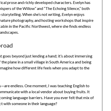
ical prose and richly developed characters. Evelyn has
hispers of the Willow” and “The Echoing Silence,” both
 storytelling. When she’s not writing, Evelyn enjoys
r nature photography, and hosting workshops that inspire
t cabin in the Pacific Northwest, where she finds endless
landscapes.
broad
t goes beyond just lending a hand; it’s about immersing
 the plane in a small village in South America and being
 imagine how different life feels when you adapt to the
—are endless. One moment, I was teaching English to
communicate with a local vendor about buying fruits. It
coming language barriers. Have you ever felt that mix of
ct with someone in their language?