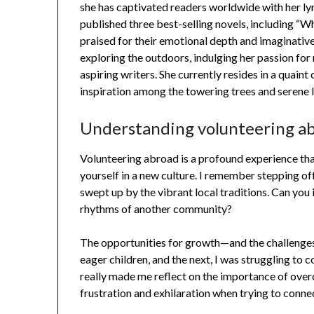
she has captivated readers worldwide with her lyr
published three best-selling novels, including “W
praised for their emotional depth and imaginative
exploring the outdoors, indulging her passion fo
aspiring writers. She currently resides in a quain
inspiration among the towering trees and serene 
Understanding volunteering a
Volunteering abroad is a profound experience tha
yourself in a new culture. I remember stepping off
swept up by the vibrant local traditions. Can you
rhythms of another community?
The opportunities for growth—and the challenges
eager children, and the next, I was struggling to 
really made me reflect on the importance of over
frustration and exhilaration when trying to conne