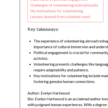
Challenges of volunteering internationally
My motivations for volunteering
Lessons learned from volunteer work
Key takeaways:
The experience of volunteering abroad resha
importance of cultural immersion and unders
Political engagement is crucial for communi
activists.
Volunteering presents challenges like language 
require adaptability and patience.
Key motivations for volunteering include maki
fostering genuine human connections.
Author: Evelyn Hartwood
Bio: Evelyn Hartwood is an acclaimed author know
with poignant human experiences. With a degree in