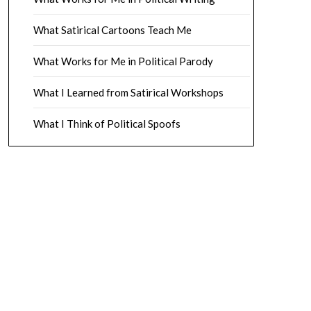
What Satirical Cartoons Teach Me
What Works for Me in Political Parody
What I Learned from Satirical Workshops
What I Think of Political Spoofs