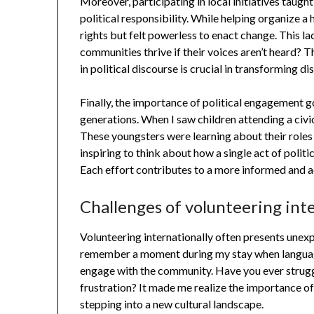
Moreover, participating in local initiatives tau
political responsibility. While helping organize a
rights but felt powerless to enact change. This 
communities thrive if their voices aren’t heard? 
in political discourse is crucial in transforming 
Finally, the importance of political engagement 
generations. When I saw children attending a civic 
These youngsters were learning about their roles in
inspiring to think about how a single act of poli
Each effort contributes to a more informed and ac
Challenges of volunteering int
Volunteering internationally often presents unexp
remember a moment during my stay when language 
engage with the community. Have you ever struggl
frustration? It made me realize the importance of 
stepping into a new cultural landscape.