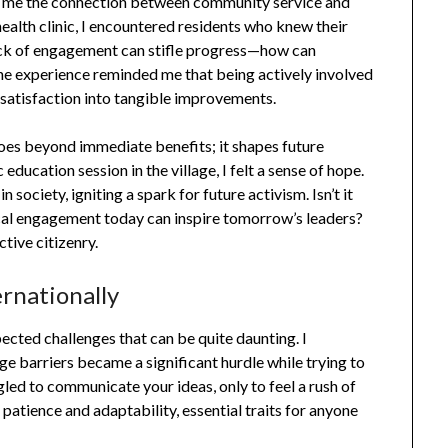
ght me the connection between community service and
 health clinic, I encountered residents who knew their
lack of engagement can stifle progress—how can
The experience reminded me that being actively involved
dissatisfaction into tangible improvements.
goes beyond immediate benefits; it shapes future
education session in the village, I felt a sense of hope.
 society, igniting a spark for future activism. Isn’t it
tical engagement today can inspire tomorrow’s leaders?
tive citizenry.
ernationally
ected challenges that can be quite daunting. I
barriers became a significant hurdle while trying to
ed to communicate your ideas, only to feel a rush of
patience and adaptability, essential traits for anyone