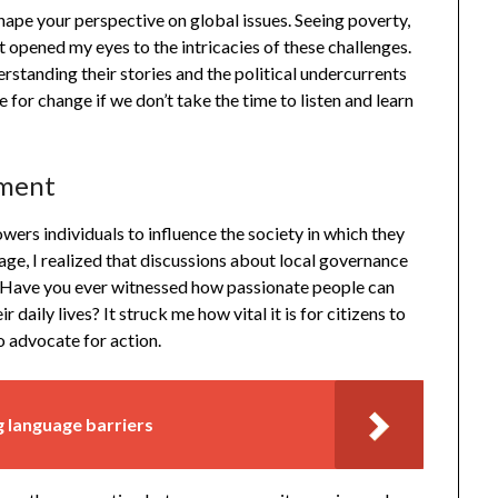
hape your perspective on global issues. Seeing poverty,
t opened my eyes to the intricacies of these challenges.
erstanding their stories and the political undercurrents
 for change if we don’t take the time to listen and learn
ement
wers individuals to influence the society in which they
llage, I realized that discussions about local governance
 Have you ever witnessed how passionate people can
daily lives? It struck me how vital it is for citizens to
to advocate for action.
 language barriers