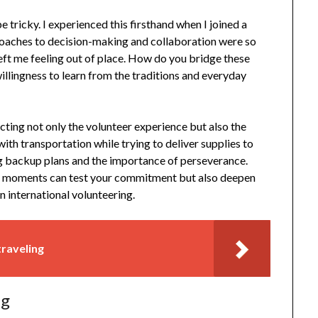
e tricky. I experienced this firsthand when I joined a
proaches to decision-making and collaboration were so
 left me feeling out of place. How do you bridge these
illingness to learn from the traditions and everyday
pacting not only the volunteer experience but also the
with transportation while trying to deliver supplies to
ng backup plans and the importance of perseverance.
uch moments can test your commitment but also deepen
n international volunteering.
traveling
ng