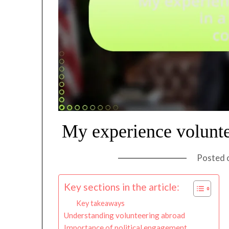
My experience volunte
Posted 
Key sections in the article:
Key takeaways
Understanding volunteering abroad
Importance of political engagement