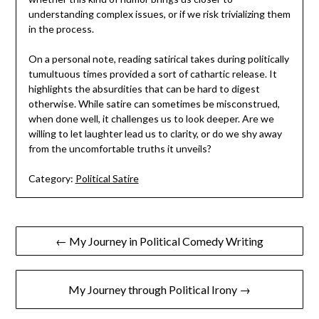
understanding complex issues, or if we risk trivializing them
in the process.
On a personal note, reading satirical takes during politically
tumultuous times provided a sort of cathartic release. It
highlights the absurdities that can be hard to digest
otherwise. While satire can sometimes be misconstrued,
when done well, it challenges us to look deeper. Are we
willing to let laughter lead us to clarity, or do we shy away
from the uncomfortable truths it unveils?
Category:
Political Satire
Post
← My Journey in Political Comedy Writing
navigation
My Journey through Political Irony →