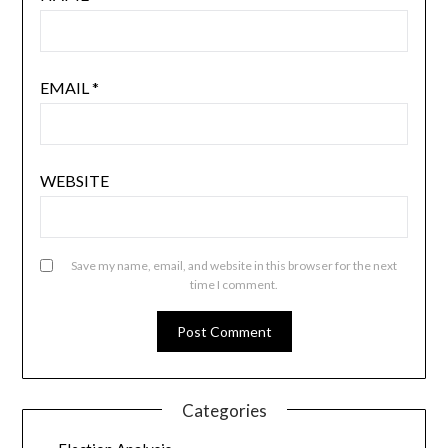
EMAIL
*
WEBSITE
Save my name, email, and website in this browser for the next
time I comment.
Categories