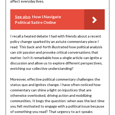
affect everyday lives.
See also
How I Navigate
Political Satire Online
I recall a heated debate I had with friends about a recent
policy change sparked by an astute commentary piece I
read. This back-and-forth illustrated how political analysis
can stir passion and provoke critical conversations that
matter. Isn’t it remarkable how a single article can ignite a
discussion and allow us to explore different perspectives,
enriching our collective understanding?
Moreover, effective political commentary challenges the
status quo and ignites change. I have often noticed how
commentary can shine a light on injustices that are
otherwise overlooked, driving action and mobilizing
communities. It begs the question: when was the last time
you felt motivated to engage with a political issue because
of something you read? That urgency to act speaks