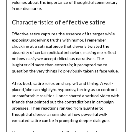
volumes about the importance of thoughtful commentary
in our discourse.
Characteristics of effective satire
Effective satire captures the essence of its target while
exposing underlying truths with humor. I remember
chuckling at a satirical piece that cleverly twisted the
absurdity of certain political behaviors, making me reflect
on how easily we accept ridiculous narratives. The
laughter did more than entertain; it prompted me to
question the very things I’d previously taken at face value.
At its best, satire relies on sharp wit and timing. A well-
placed joke can highlight hypocrisy, forcing us to confront
uncomfortable realities. I once shared a satirical video with
friends that pointed out the contradictions in campaign
promises. Their reactions ranged from laughter to
thoughtful silence, a reminder of how powerful well-
executed satire can be in prompting deeper dialogue.