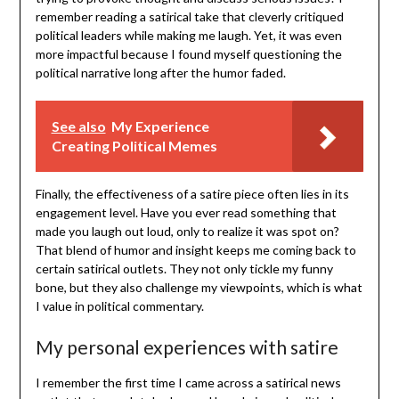
remember reading a satirical take that cleverly critiqued
political leaders while making me laugh. Yet, it was even
more impactful because I found myself questioning the
political narrative long after the humor faded.
See also
My Experience
Creating Political Memes
Finally, the effectiveness of a satire piece often lies in its
engagement level. Have you ever read something that
made you laugh out loud, only to realize it was spot on?
That blend of humor and insight keeps me coming back to
certain satirical outlets. They not only tickle my funny
bone, but they also challenge my viewpoints, which is what
I value in political commentary.
My personal experiences with satire
I remember the first time I came across a satirical news