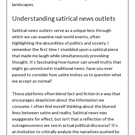
landscapes.
Understanding satirical news outlets
Satirical news outlets serve as a unique lens through
which we can examine real-world events, often
highlighting the absurdities of politics and society. I
remember the first time I stumbled upon a satirical piece
that made me laugh while simultaneously provoking
thought. It’s fascinating how humor can unveil truths that
might go unnoticed in traditional news; have you ever
paused to consider how satire invites us to question what
we accept as normal?
These platforms often blend fact and fiction in a way that
encourages skepticism about the information we
consume. I often find myself thinking about the blurred
lines between satire and reality. Satirical news may
exaggerate for effect, but isn’t that a reflection of the
outrageousness we see in actual political discourse? It’s
an invitation to critically analyze the narratives pushed by