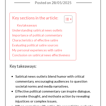
Posted on
28/05/2025
Key sections in the article:
Key takeaways
Understanding satirical news outlets
Importance of political commentary
Characteristics of effective satire
Evaluating political satire sources
My personal experiences with satire
Conclusion on satirical news effectiveness
Key takeaways:
Satirical news outlets blend humor with critical
commentary, encouraging audiences to question
societal norms and media narratives.
Effective political commentary can inspire dialogue,
provoke thought, and motivate action by revealing
injustices or complex issues.