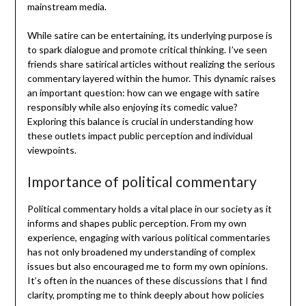
mainstream media.
While satire can be entertaining, its underlying purpose is
to spark dialogue and promote critical thinking. I’ve seen
friends share satirical articles without realizing the serious
commentary layered within the humor. This dynamic raises
an important question: how can we engage with satire
responsibly while also enjoying its comedic value?
Exploring this balance is crucial in understanding how
these outlets impact public perception and individual
viewpoints.
Importance of political commentary
Political commentary holds a vital place in our society as it
informs and shapes public perception. From my own
experience, engaging with various political commentaries
has not only broadened my understanding of complex
issues but also encouraged me to form my own opinions.
It’s often in the nuances of these discussions that I find
clarity, prompting me to think deeply about how policies