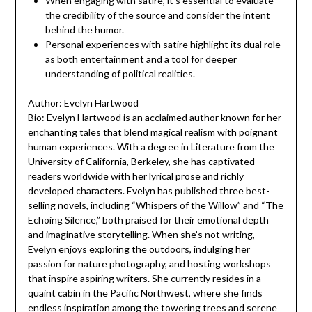
When engaging with satire, it’s essential to evaluate
the credibility of the source and consider the intent
behind the humor.
Personal experiences with satire highlight its dual role
as both entertainment and a tool for deeper
understanding of political realities.
Author: Evelyn Hartwood
Bio: Evelyn Hartwood is an acclaimed author known for her
enchanting tales that blend magical realism with poignant
human experiences. With a degree in Literature from the
University of California, Berkeley, she has captivated
readers worldwide with her lyrical prose and richly
developed characters. Evelyn has published three best-
selling novels, including “Whispers of the Willow” and “The
Echoing Silence,” both praised for their emotional depth
and imaginative storytelling. When she’s not writing,
Evelyn enjoys exploring the outdoors, indulging her
passion for nature photography, and hosting workshops
that inspire aspiring writers. She currently resides in a
quaint cabin in the Pacific Northwest, where she finds
endless inspiration among the towering trees and serene