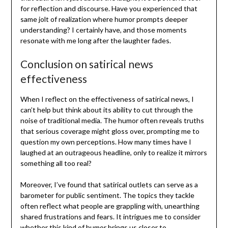
for reflection and discourse. Have you experienced that
same jolt of realization where humor prompts deeper
understanding? I certainly have, and those moments
resonate with me long after the laughter fades.
Conclusion on satirical news
effectiveness
When I reflect on the effectiveness of satirical news, I
can’t help but think about its ability to cut through the
noise of traditional media. The humor often reveals truths
that serious coverage might gloss over, prompting me to
question my own perceptions. How many times have I
laughed at an outrageous headline, only to realize it mirrors
something all too real?
Moreover, I’ve found that satirical outlets can serve as a
barometer for public sentiment. The topics they tackle
often reflect what people are grappling with, unearthing
shared frustrations and fears. It intrigues me to consider
whether this kind of humor brings us closer to