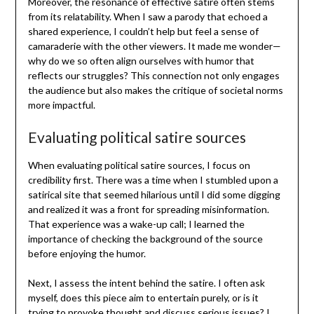
Moreover, the resonance of effective satire often stems
from its relatability. When I saw a parody that echoed a
shared experience, I couldn’t help but feel a sense of
camaraderie with the other viewers. It made me wonder—
why do we so often align ourselves with humor that
reflects our struggles? This connection not only engages
the audience but also makes the critique of societal norms
more impactful.
Evaluating political satire sources
When evaluating political satire sources, I focus on
credibility first. There was a time when I stumbled upon a
satirical site that seemed hilarious until I did some digging
and realized it was a front for spreading misinformation.
That experience was a wake-up call; I learned the
importance of checking the background of the source
before enjoying the humor.
Next, I assess the intent behind the satire. I often ask
myself, does this piece aim to entertain purely, or is it
trying to provoke thought and discuss serious issues? I