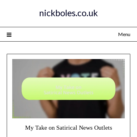
Skip
nickboles.co.uk
to
content
Menu
My Take on Satirical News Outlets