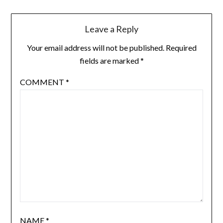
Leave a Reply
Your email address will not be published.
Required
fields are marked
*
COMMENT
*
NAME
*