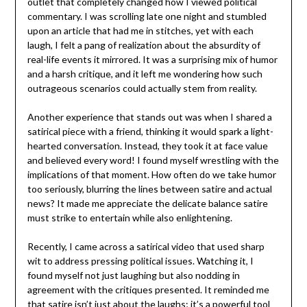
outlet that completely changed how I viewed political
commentary. I was scrolling late one night and stumbled
upon an article that had me in stitches, yet with each
laugh, I felt a pang of realization about the absurdity of
real-life events it mirrored. It was a surprising mix of humor
and a harsh critique, and it left me wondering how such
outrageous scenarios could actually stem from reality.
Another experience that stands out was when I shared a
satirical piece with a friend, thinking it would spark a light-
hearted conversation. Instead, they took it at face value
and believed every word! I found myself wrestling with the
implications of that moment. How often do we take humor
too seriously, blurring the lines between satire and actual
news? It made me appreciate the delicate balance satire
must strike to entertain while also enlightening.
Recently, I came across a satirical video that used sharp
wit to address pressing political issues. Watching it, I
found myself not just laughing but also nodding in
agreement with the critiques presented. It reminded me
that satire isn’t just about the laughs; it’s a powerful tool