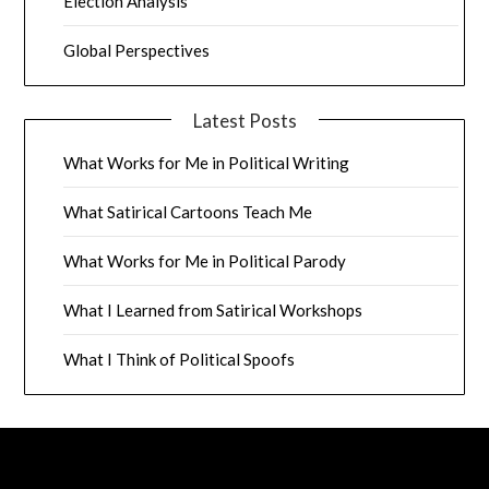
Election Analysis
Global Perspectives
Latest Posts
What Works for Me in Political Writing
What Satirical Cartoons Teach Me
What Works for Me in Political Parody
What I Learned from Satirical Workshops
What I Think of Political Spoofs