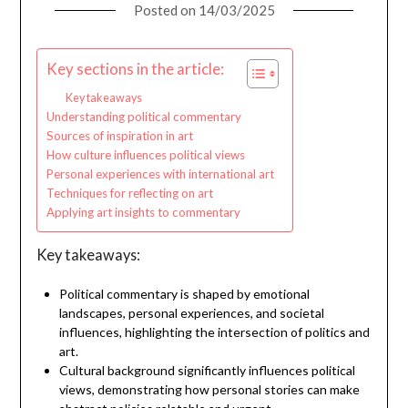
Posted on
14/03/2025
Key sections in the article:
Key takeaways
Understanding political commentary
Sources of inspiration in art
How culture influences political views
Personal experiences with international art
Techniques for reflecting on art
Applying art insights to commentary
Key takeaways:
Political commentary is shaped by emotional
landscapes, personal experiences, and societal
influences, highlighting the intersection of politics and
art.
Cultural background significantly influences political
views, demonstrating how personal stories can make