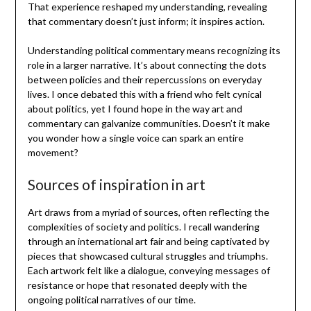
That experience reshaped my understanding, revealing
that commentary doesn’t just inform; it inspires action.
Understanding political commentary means recognizing its
role in a larger narrative. It’s about connecting the dots
between policies and their repercussions on everyday
lives. I once debated this with a friend who felt cynical
about politics, yet I found hope in the way art and
commentary can galvanize communities. Doesn’t it make
you wonder how a single voice can spark an entire
movement?
Sources of inspiration in art
Art draws from a myriad of sources, often reflecting the
complexities of society and politics. I recall wandering
through an international art fair and being captivated by
pieces that showcased cultural struggles and triumphs.
Each artwork felt like a dialogue, conveying messages of
resistance or hope that resonated deeply with the
ongoing political narratives of our time.