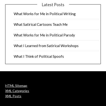
Latest Posts
What Works for Me in Political Writing
What Satirical Cartoons Teach Me
What Works for Me in Political Parody
What I Learned from Satirical Workshops
What I Think of Political Spoofs
HTML Sitemap
XML Categories
XML Posts