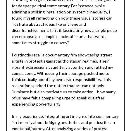
for deeper political commentary. For instance, while
admiring a striking installation on systemic inequality, I
found myself reflecting on how these visual stories can
illustrate abstract ideas like privilege and
disenfranchisement. Isn’t it fascinating how a single piece
can encapsulate complex societal issues that words
sometimes struggle to convey?
I distinctly recall a documentary film showcasing street
artists in protest against authoritarian regimes. Their
vibrant expressions caught my attention and rattled my
complacency. Witnessing their courage pushed me to
think critically about my own civic responsibilities. This
realization sparked the notion that art can not only
illuminate but also motivate us to take action—how many
of us have felt a compelling urge to speak out after
experiencing powerful art?
In my experience, integrating art insights into commentary
isn’t merely about bridging aesthetics and politics; it’s an
emotional journey. After analyzing a series of protest