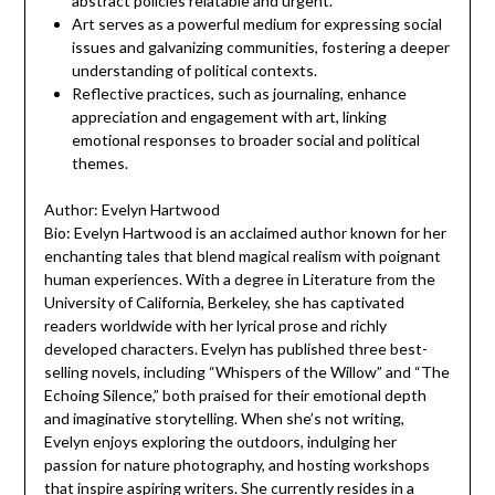
abstract policies relatable and urgent.
Art serves as a powerful medium for expressing social
issues and galvanizing communities, fostering a deeper
understanding of political contexts.
Reflective practices, such as journaling, enhance
appreciation and engagement with art, linking
emotional responses to broader social and political
themes.
Author: Evelyn Hartwood
Bio: Evelyn Hartwood is an acclaimed author known for her
enchanting tales that blend magical realism with poignant
human experiences. With a degree in Literature from the
University of California, Berkeley, she has captivated
readers worldwide with her lyrical prose and richly
developed characters. Evelyn has published three best-
selling novels, including “Whispers of the Willow” and “The
Echoing Silence,” both praised for their emotional depth
and imaginative storytelling. When she’s not writing,
Evelyn enjoys exploring the outdoors, indulging her
passion for nature photography, and hosting workshops
that inspire aspiring writers. She currently resides in a