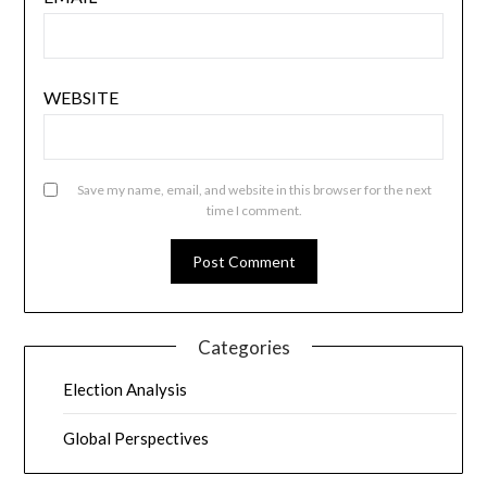
WEBSITE
Save my name, email, and website in this browser for the next
time I comment.
Categories
Election Analysis
Global Perspectives