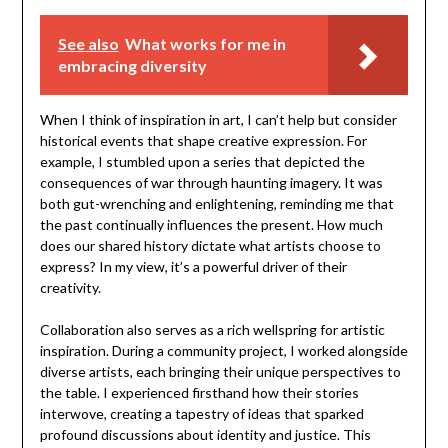
See also
What works for me in
embracing diversity
When I think of inspiration in art, I can’t help but consider
historical events that shape creative expression. For
example, I stumbled upon a series that depicted the
consequences of war through haunting imagery. It was
both gut-wrenching and enlightening, reminding me that
the past continually influences the present. How much
does our shared history dictate what artists choose to
express? In my view, it’s a powerful driver of their
creativity.
Collaboration also serves as a rich wellspring for artistic
inspiration. During a community project, I worked alongside
diverse artists, each bringing their unique perspectives to
the table. I experienced firsthand how their stories
interwove, creating a tapestry of ideas that sparked
profound discussions about identity and justice. This