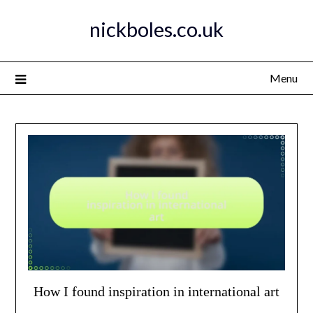
Skip
nickboles.co.uk
to
content
Menu
How I found inspiration in international art