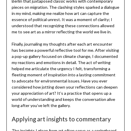
Berlin that juxtaposed classic works with contemporary
pieces on migration. The clashing styles sparked a dialogue
in my mind, making me realize how art can capture the
essence of political unrest. It was a moment of clarity; I
understood that recognizing these connections allowed
me to see art as a mirror reflecting the world we live in.
Finally, journaling my thoughts after each art encounter
has become a powerful reflective tool for me. After visiting
a pop-up gallery focused on climate change, I documented
my reactions and emotions in detail. The act of writing
helped me articulate the urgency I felt, transforming a
fleeting moment of inspiration into a lasting commitment
to advocate for environmental issues. Have you ever
considered how jotting down your reflections can deepen
your appreciation of art? It’s a practice that opens up a
world of understanding and keeps the conversation alive
long after you’ve left the gallery.
Applying art insights to commentary
The insights I glean from art often serve as a springboard