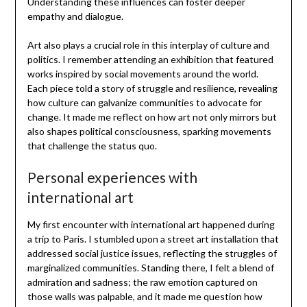
Understanding these influences can foster deeper
empathy and dialogue.
Art also plays a crucial role in this interplay of culture and
politics. I remember attending an exhibition that featured
works inspired by social movements around the world.
Each piece told a story of struggle and resilience, revealing
how culture can galvanize communities to advocate for
change. It made me reflect on how art not only mirrors but
also shapes political consciousness, sparking movements
that challenge the status quo.
Personal experiences with
international art
My first encounter with international art happened during
a trip to Paris. I stumbled upon a street art installation that
addressed social justice issues, reflecting the struggles of
marginalized communities. Standing there, I felt a blend of
admiration and sadness; the raw emotion captured on
those walls was palpable, and it made me question how