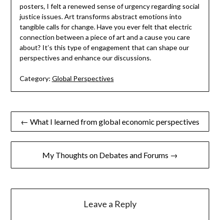
posters, I felt a renewed sense of urgency regarding social
justice issues. Art transforms abstract emotions into
tangible calls for change. Have you ever felt that electric
connection between a piece of art and a cause you care
about? It’s this type of engagement that can shape our
perspectives and enhance our discussions.
Category:
Global Perspectives
Post
← What I learned from global economic perspectives
navigation
My Thoughts on Debates and Forums →
Leave a Reply