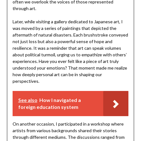
often we overlook the voices of those represented
through art.
Later, while visiting a gallery dedicated to Japanese art, I
was moved by a series of paintings that depicted the
aftermath of natural disasters. Each brushstroke conveyed
not just loss but also a powerful sense of hope and
resilience. It was a reminder that art can speak volumes
about political turmoil, urging us to empathize with others’
experiences. Have you ever felt like a piece of art truly
understood your emotions? That moment made me realize
how deeply personal art can be in shaping our
perspectives.
See also
How I navigated a
foreign education system
On another occasion, I participated in a workshop where
artists from various backgrounds shared their stories
through different mediums. The discussions ranged from