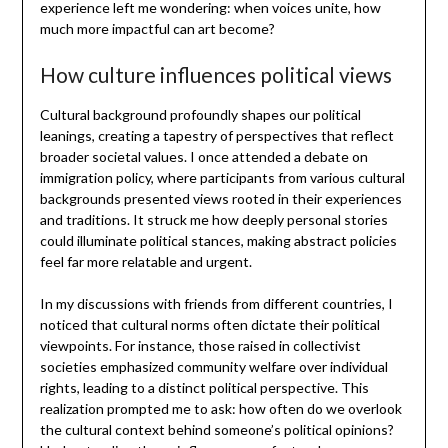
experience left me wondering: when voices unite, how
much more impactful can art become?
How culture influences political views
Cultural background profoundly shapes our political
leanings, creating a tapestry of perspectives that reflect
broader societal values. I once attended a debate on
immigration policy, where participants from various cultural
backgrounds presented views rooted in their experiences
and traditions. It struck me how deeply personal stories
could illuminate political stances, making abstract policies
feel far more relatable and urgent.
In my discussions with friends from different countries, I
noticed that cultural norms often dictate their political
viewpoints. For instance, those raised in collectivist
societies emphasized community welfare over individual
rights, leading to a distinct political perspective. This
realization prompted me to ask: how often do we overlook
the cultural context behind someone’s political opinions?