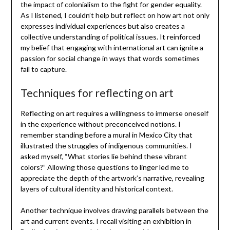
the impact of colonialism to the fight for gender equality.
As I listened, I couldn’t help but reflect on how art not only
expresses individual experiences but also creates a
collective understanding of political issues. It reinforced
my belief that engaging with international art can ignite a
passion for social change in ways that words sometimes
fail to capture.
Techniques for reflecting on art
Reflecting on art requires a willingness to immerse oneself
in the experience without preconceived notions. I
remember standing before a mural in Mexico City that
illustrated the struggles of indigenous communities. I
asked myself, “What stories lie behind these vibrant
colors?” Allowing those questions to linger led me to
appreciate the depth of the artwork’s narrative, revealing
layers of cultural identity and historical context.
Another technique involves drawing parallels between the
art and current events. I recall visiting an exhibition in