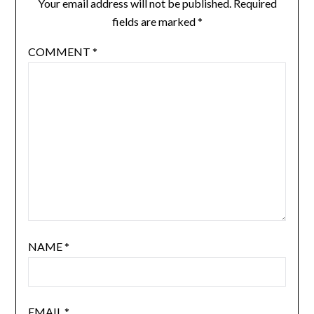
Your email address will not be published.
Required
fields are marked
*
COMMENT
*
NAME
*
EMAIL
*