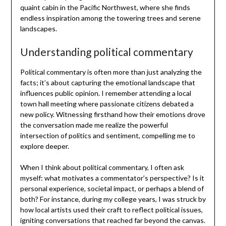
quaint cabin in the Pacific Northwest, where she finds
endless inspiration among the towering trees and serene
landscapes.
Understanding political commentary
Political commentary is often more than just analyzing the
facts; it’s about capturing the emotional landscape that
influences public opinion. I remember attending a local
town hall meeting where passionate citizens debated a
new policy. Witnessing firsthand how their emotions drove
the conversation made me realize the powerful
intersection of politics and sentiment, compelling me to
explore deeper.
When I think about political commentary, I often ask
myself: what motivates a commentator’s perspective? Is it
personal experience, societal impact, or perhaps a blend of
both? For instance, during my college years, I was struck by
how local artists used their craft to reflect political issues,
igniting conversations that reached far beyond the canvas.