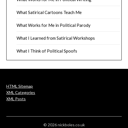
What Satirical Cartoons Teach Me
What Works for Me in Political Parody
What I Learned from Satirical Workshops
What I Think of Political Spoofs
HTML Sitemap
XML Categories
XML Posts
© 2026 nickboles.co.uk