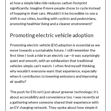
at how a simple bike ride reduces carbon footprint
significantly. Imagine if more people chose to cycle instead
of hopping in their cars. Wouldn’t it be incredible to see a
shift in our cities, bustling with cyclists and pedestrians,
promoting healthier living and a cleaner environment?
Promoting electric vehicle adoption
Promoting electric vehicle (EV) adoption is essential as we
move towards a sustainable future. I still remember the
first time I took a ride in an electric car—it was surprisingly
quiet and smooth, with an exhilaration that traditional
vehicles simply can’t match. I often find myself thinking,
why wouldn’t everyone want that experience, especially
when it contributes to lowering emissions and improving
air quality?
The push for EVs isn’t just about greener technology; it’s
about accessibility and convenience too. I was recently at
a gathering where someone shared their experience with
an EV charging network. They spoke about how simple it