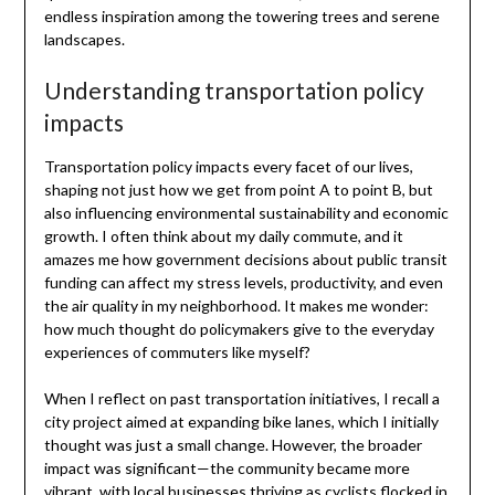
endless inspiration among the towering trees and serene
landscapes.
Understanding transportation policy
impacts
Transportation policy impacts every facet of our lives,
shaping not just how we get from point A to point B, but
also influencing environmental sustainability and economic
growth. I often think about my daily commute, and it
amazes me how government decisions about public transit
funding can affect my stress levels, productivity, and even
the air quality in my neighborhood. It makes me wonder:
how much thought do policymakers give to the everyday
experiences of commuters like myself?
When I reflect on past transportation initiatives, I recall a
city project aimed at expanding bike lanes, which I initially
thought was just a small change. However, the broader
impact was significant—the community became more
vibrant, with local businesses thriving as cyclists flocked in.