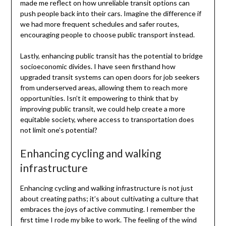
made me reflect on how unreliable transit options can
push people back into their cars. Imagine the difference if
we had more frequent schedules and safer routes,
encouraging people to choose public transport instead.
Lastly, enhancing public transit has the potential to bridge
socioeconomic divides. I have seen firsthand how
upgraded transit systems can open doors for job seekers
from underserved areas, allowing them to reach more
opportunities. Isn’t it empowering to think that by
improving public transit, we could help create a more
equitable society, where access to transportation does
not limit one’s potential?
Enhancing cycling and walking
infrastructure
Enhancing cycling and walking infrastructure is not just
about creating paths; it’s about cultivating a culture that
embraces the joys of active commuting. I remember the
first time I rode my bike to work. The feeling of the wind