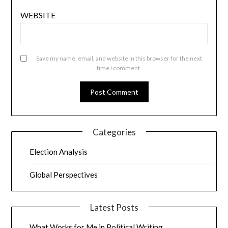
WEBSITE
Save my name, email, and website in this browser for the next
time I comment.
Categories
Election Analysis
Global Perspectives
Latest Posts
What Works for Me in Political Writing