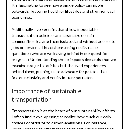
It’s fascinating to see how a single policy can ripple
outwards, fostering healthier lifestyles and stronger local
economies.
Additionally, I’ve seen firsthand how inequitable
transportation policies can marginalize certain
communities, leaving them isolated and without access to
jobs or services. This disheartening reality raises
questions: who are we leaving behind in our quest for
progress? Understanding these impacts demands that we
examine not just statistics but the lived experiences
behind them, pushing us to advocate for policies that
foster inclusivity and equity in transportation.
Importance of sustainable
transportation
Transportation is at the heart of our sustainability efforts.
I often find it eye-opening to realize how much our daily
choices contribute to carbon emissions. For instance,
when I choose to bike instead of driving, I feel a sense of