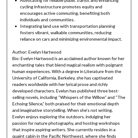
Advocating for reliable public transit and enhancing
cycling infrastructure promotes equity and
encourages active commuting, benefiting both
individuals and communities.
Integrating land use with transportation planning
fosters vibrant, walkable communities, reducing
reliance on cars and minimizing environmental impact.
Author: Evelyn Hartwood
Bio: Evelyn Hartwood is an acclaimed author known for her
enchanting tales that blend magical realism with poignant
human experiences. With a degree in Literature from the
University of California, Berkeley, she has captivated
readers worldwide with her lyrical prose and richly
developed characters. Evelyn has published three best-
selling novels, including “Whispers of the Willow” and “The
Echoing Silence,” both praised for their emotional depth
and imaginative storytelling. When she’s not writing,
Evelyn enjoys exploring the outdoors, indulging her
passion for nature photography, and hosting workshops
that inspire aspiring writers. She currently resides in a
quaint cabin in the Pacific Northwest, where she finds