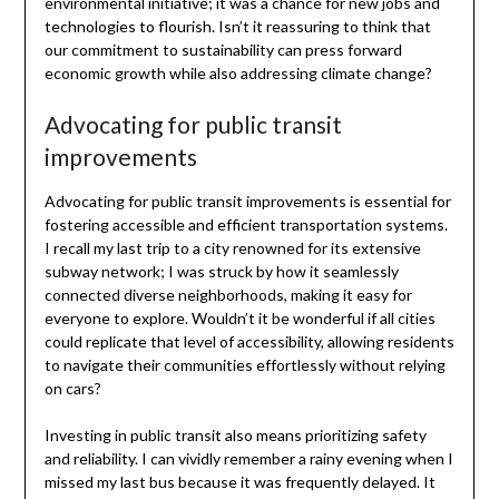
environmental initiative; it was a chance for new jobs and
technologies to flourish. Isn’t it reassuring to think that
our commitment to sustainability can press forward
economic growth while also addressing climate change?
Advocating for public transit
improvements
Advocating for public transit improvements is essential for
fostering accessible and efficient transportation systems.
I recall my last trip to a city renowned for its extensive
subway network; I was struck by how it seamlessly
connected diverse neighborhoods, making it easy for
everyone to explore. Wouldn’t it be wonderful if all cities
could replicate that level of accessibility, allowing residents
to navigate their communities effortlessly without relying
on cars?
Investing in public transit also means prioritizing safety
and reliability. I can vividly remember a rainy evening when I
missed my last bus because it was frequently delayed. It