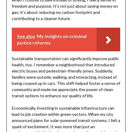
freedom and purpose. It’s not just about saving money on
gas; it’s about reducing my carbon footprint and
contributing to a cleaner future.
See also
My insights on criminal
justice reforms
Sustainable transportation can significantly improve public
health, too. I remember a neighborhood that introduced
electric buses and pedestrian-friendly zones. Suddenly,
families were outside, walking, and interacting, instead of
being cooped up in cars. This shift helped foster a sense of
community and made me appreciate the power of clean
transit options to enhance our quality of life.
Economically, investing in sustainable infrastructure can
lead to job creation within green sectors. When my city
announced plans for solar-powered transit systems, I felt a
spark of excitement. It was more than just an