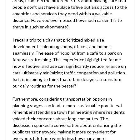
areas, I can feel the difference. It’s about making sure that
people don’t just have a place to live but also access to the
amenities and services they need within a walkable
distance. Have you ever noticed how much easier it is to
thrive in such environments?
I recall a trip to a city that prioritized mixed-use
developments, blending shops, offices, and homes
seamlessly. The ease of hopping from a café to a park on
foot was refreshing. This experience highlighted for me
how effective land use can significantly reduce reliance on
cars, ultimately minimizing traffic congestion and pollution.
Isn’t it inspiring to think that urban design can transform
our daily routines for the better?
Furthermore, considering transportation options in
planning stages can lead to more sustainable practices. I
remember attending a town hall meeting where residents
voiced their concerns about long commutes. The
discussion sparked a conversation about enhancing the
public transit network, making it more convenient for
everyone. It left me wondering: how many more