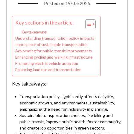
Posted on
19/05/2025
Key sections in the article:
Key takeaways
Understanding transportation policy impacts
Importance of sustainable transportation
Advocating for public transit improvements
Enhancing cycling and walking infrastructure
Promoting electric vehicle adoption
Balancing land use and transportation
Key takeaways:
Transportation policy significantly affects daily life,
economic growth, and environmental sustainability,
emphasizing the need for inclusivity in planning.
Sustainable transportation choices, like biking and
public transit, improve public health, foster community,
and create job opportunities in green sectors.