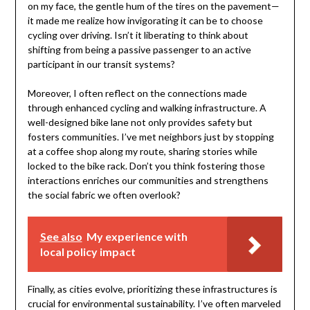
on my face, the gentle hum of the tires on the pavement—
it made me realize how invigorating it can be to choose
cycling over driving. Isn’t it liberating to think about
shifting from being a passive passenger to an active
participant in our transit systems?
Moreover, I often reflect on the connections made
through enhanced cycling and walking infrastructure. A
well-designed bike lane not only provides safety but
fosters communities. I’ve met neighbors just by stopping
at a coffee shop along my route, sharing stories while
locked to the bike rack. Don’t you think fostering those
interactions enriches our communities and strengthens
the social fabric we often overlook?
See also
My experience with
local policy impact
Finally, as cities evolve, prioritizing these infrastructures is
crucial for environmental sustainability. I’ve often marveled