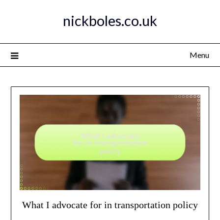
Skip
nickboles.co.uk
to
content
Menu
What I advocate for in transportation policy