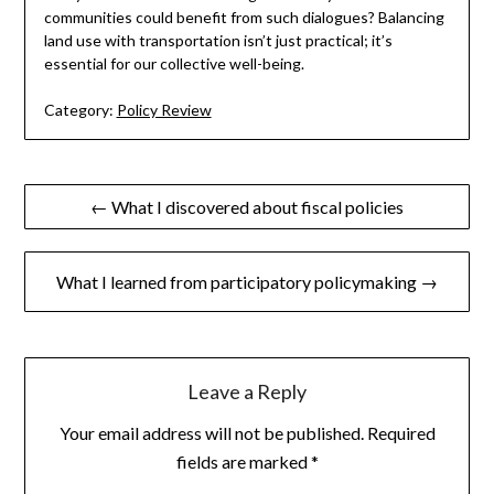
communities could benefit from such dialogues? Balancing
land use with transportation isn’t just practical; it’s
essential for our collective well-being.
Category:
Policy Review
Post
← What I discovered about fiscal policies
navigation
What I learned from participatory policymaking →
Leave a Reply
Your email address will not be published.
Required
fields are marked
*