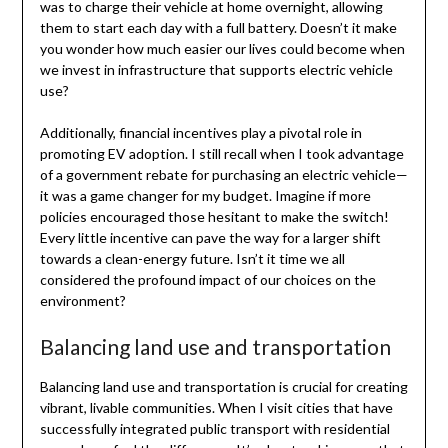
was to charge their vehicle at home overnight, allowing
them to start each day with a full battery. Doesn’t it make
you wonder how much easier our lives could become when
we invest in infrastructure that supports electric vehicle
use?
Additionally, financial incentives play a pivotal role in
promoting EV adoption. I still recall when I took advantage
of a government rebate for purchasing an electric vehicle—
it was a game changer for my budget. Imagine if more
policies encouraged those hesitant to make the switch!
Every little incentive can pave the way for a larger shift
towards a clean-energy future. Isn’t it time we all
considered the profound impact of our choices on the
environment?
Balancing land use and transportation
Balancing land use and transportation is crucial for creating
vibrant, livable communities. When I visit cities that have
successfully integrated public transport with residential