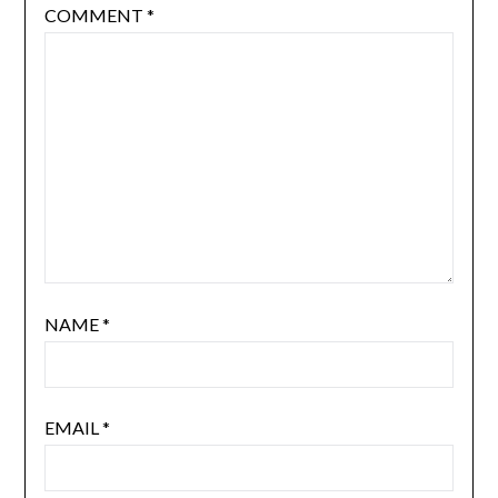
COMMENT
*
NAME
*
EMAIL
*