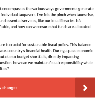
y. It encompasses the various ways governments generate
ndividual taxpayers. I’ve felt the pinch when taxes rise,
d essential services, like our local libraries. It’s
ifiable, and how can we ensure that funds are allocated
e is crucial for sustainable fiscal policy. This balance—
te a country’s financial health. During a past economic
ut due to budget shortfalls, directly impacting
stion: how can we maintain fiscal responsibility while
ities?
cy changes