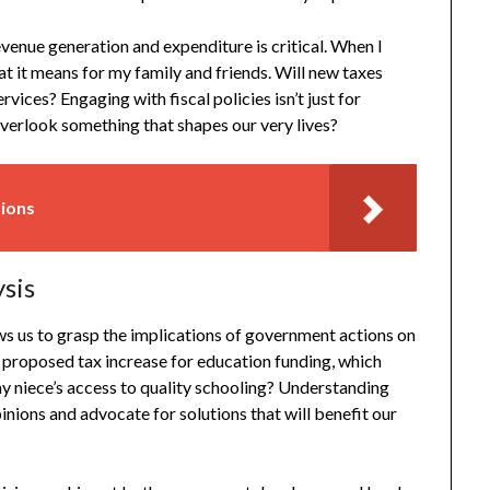
enue generation and expenditure is critical. When I
t it means for my family and friends. Will new taxes
ervices? Engaging with fiscal policies isn’t just for
 overlook something that shapes our very lives?
sions
ysis
lows us to grasp the implications of government actions on
a proposed tax increase for education funding, which
 niece’s access to quality schooling? Understanding
pinions and advocate for solutions that will benefit our