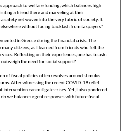
n’s approach to welfare funding, which balances high
visiting a friend there and marveling at their
a safety net woven into the very fabric of society. It
 elsewhere without facing backlash from taxpayers?
emented in Greece during the financial crisis. The
 many citizens, as I learned from friends who felt the
vices. Reflecting on their experiences, one has to ask:
s outweigh the need for social support?
on of fiscal policies often revolves around stimulus
urns. After witnessing the recent COVID-19 relief
t intervention can mitigate crises. Yet, I also pondered
 do we balance urgent responses with future fiscal