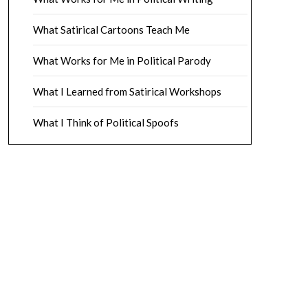
What Satirical Cartoons Teach Me
What Works for Me in Political Parody
What I Learned from Satirical Workshops
What I Think of Political Spoofs