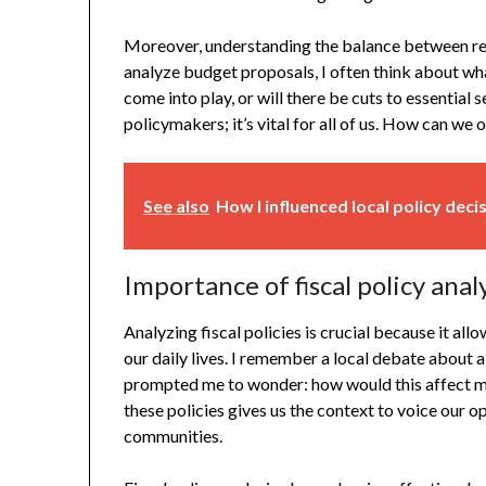
Moreover, understanding the balance between rev
analyze budget proposals, I often think about wha
come into play, or will there be cuts to essential s
policymakers; it’s vital for all of us. How can we
See also
How I influenced local policy deci
Importance of fiscal policy anal
Analyzing fiscal policies is crucial because it al
our daily lives. I remember a local debate about 
prompted me to wonder: how would this affect my
these policies gives us the context to voice our o
communities.