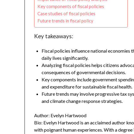
Key components of fiscal policies
Case studies of fiscal policies
Future trends in fiscal policy
Key takeaways:
Fiscal policies influence national economies
daily lives significantly.
Analyzing fiscal policies helps citizens adv
consequences of governmental decisions.
Key components include government spending
and expenditure for sustainable fiscal health.
Future trends may involve progressive tax sy
and climate change response strategies.
Author: Evelyn Hartwood
Bio: Evelyn Hartwood is an acclaimed author know
with poignant human experiences. With a degree in