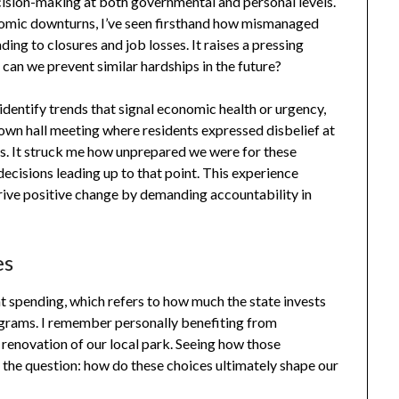
ecision-making at both governmental and personal levels.
nomic downturns, I’ve seen firsthand how mismanaged
ding to closures and job losses. It raises a pressing
 can we prevent similar hardships in the future?
identify trends that signal economic health or urgency,
town hall meeting where residents expressed disbelief at
es. It struck me how unprepared we were for these
decisions leading up to that point. This experience
drive positive change by demanding accountability in
es
 spending, which refers to how much the state invests
rograms. I remember personally benefiting from
renovation of our local park. Seeing how those
he question: how do these choices ultimately shape our