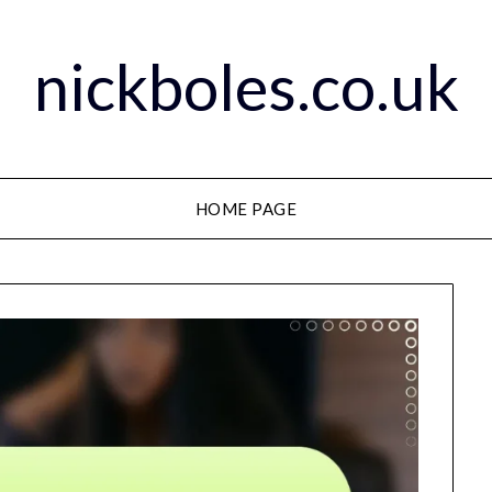
nickboles.co.uk
HOME PAGE