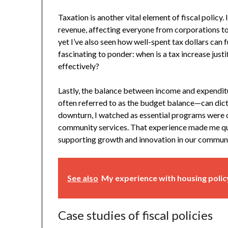
Taxation is another vital element of fiscal polic
revenue, affecting everyone from corporations to i
yet I’ve also seen how well-spent tax dollars can fun
fascinating to ponder: when is a tax increase just
effectively?
Lastly, the balance between income and expenditur
often referred to as the budget balance—can dicta
downturn, I watched as essential programs were c
community services. That experience made me que
supporting growth and innovation in our commun
See also
My experience with housing poli
Case studies of fiscal policies