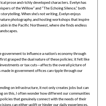
ical prose and richly developed characters. Evelyn has
hispers of the Willow” and “The Echoing Silence,” both
 storytelling. When she’s not writing, Evelyn enjoys
r nature photography, and hosting workshops that inspire
t cabin in the Pacific Northwest, where she finds endless
landscapes.
 the government to influence a nation’s economy through
irst grasped the dual nature of these policies; it felt like
investments or tax cuts—affects the overall picture of
ns made in government offices can ripple through our
ding on infrastructure, it not only creates jobs but can
ing on this, I often wonder how different our communities
 policies that genuinely connect with the needs of their
cisions can either uplift or hinder our daily experiences.