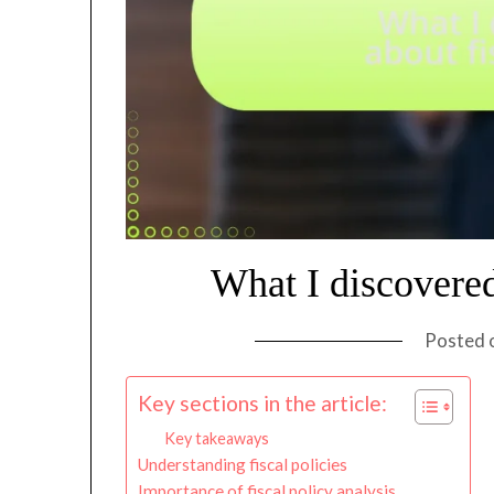
What I discovered
Posted 
Key sections in the article:
Key takeaways
Understanding fiscal policies
Importance of fiscal policy analysis