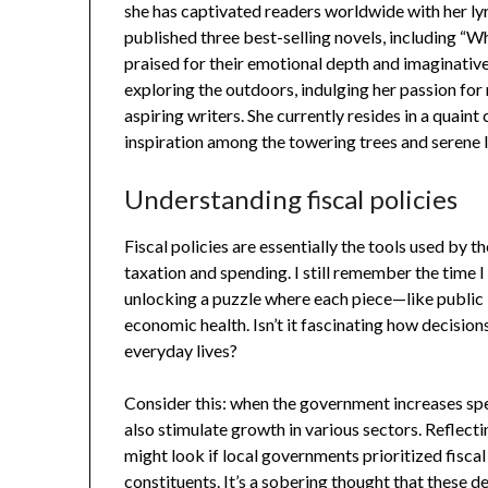
she has captivated readers worldwide with her lyr
published three best-selling novels, including “W
praised for their emotional depth and imaginative
exploring the outdoors, indulging her passion fo
aspiring writers. She currently resides in a quain
inspiration among the towering trees and serene 
Understanding fiscal policies
Fiscal policies are essentially the tools used by
taxation and spending. I still remember the time I f
unlocking a puzzle where each piece—like public 
economic health. Isn’t it fascinating how decisio
everyday lives?
Consider this: when the government increases spen
also stimulate growth in various sectors. Reflect
might look if local governments prioritized fiscal
constituents. It’s a sobering thought that these de