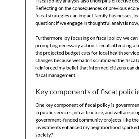
Fiscal policy analysis also underpins effective d
Reflecting on the consequences of previous eco
fiscal strategies can impact family businesses, lea
question: if we engage in thoughtful analysis now,
Furthermore, by focusing on fiscal policy, we can 
prompting necessary action. I recall attending a 
the projected budget cuts for local health servic
changes because we hadn’t scrutinized the fiscal 
reinforced my belief that informed citizens can 
fiscal management.
Key components of fiscal polici
One key component of fiscal policy is government
in public services, infrastructure, and welfare p
government-funded community projects, like the 
investments enhanced my neighborhood sparked t
society?