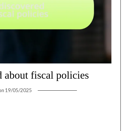
 about fiscal policies
on
19/05/2025