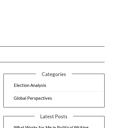
Categories
Election Analysis
Global Perspectives
Latest Posts
What Works for Me in Political Writing