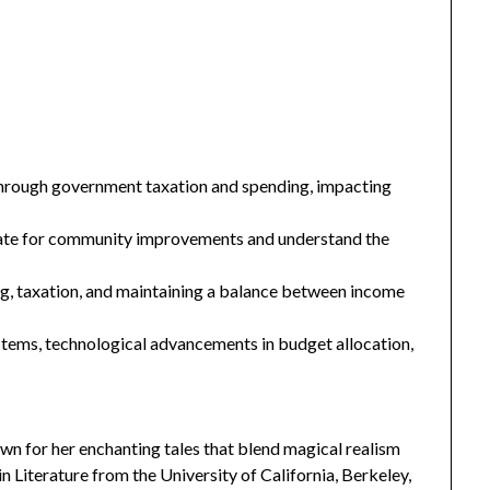
 through government taxation and spending, impacting
ocate for community improvements and understand the
, taxation, and maintaining a balance between income
stems, technological advancements in budget allocation,
n for her enchanting tales that blend magical realism
 Literature from the University of California, Berkeley,