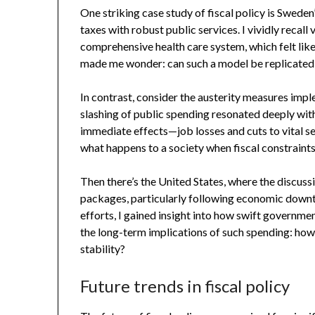
One striking case study of fiscal policy is Swede
taxes with robust public services. I vividly recall 
comprehensive health care system, which felt like 
made me wonder: can such a model be replicated
In contrast, consider the austerity measures impl
slashing of public spending resonated deeply with
immediate effects—job losses and cuts to vital ser
what happens to a society when fiscal constraint
Then there’s the United States, where the discussi
packages, particularly following economic downt
efforts, I gained insight into how swift governmen
the long-term implications of such spending: how
stability?
Future trends in fiscal policy